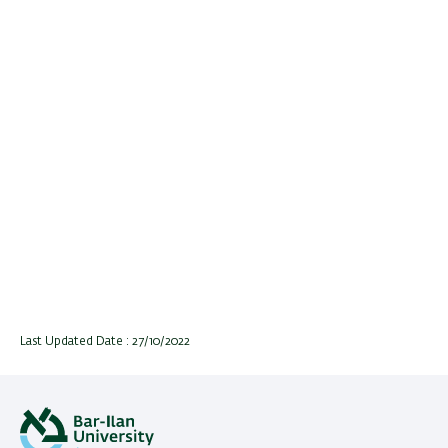
Last Updated Date : 27/10/2022