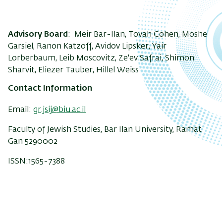
Advisory Board
: Meir Bar-Ilan, Tovah Cohen, Moshe
Garsiel, Ranon Katzoff, Avidov Lipsker, Yair
Lorberbaum, Leib Moscovitz, Ze'ev Safrai, Shimon
Sharvit, Eliezer Tauber, Hillel Weiss
Contact Information
Email:
gr.jsij@biu.ac.il
Faculty of Jewish Studies, Bar Ilan University, Ramat
Gan 5290002
ISSN:1565-7388