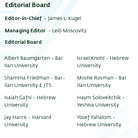
Editorial Board
Editor-in-Chief
- James L. Kugel
Managing Editor
- Leib Moscovitz
Editorial Board
Albert Baumgarten - Bar
Israel Knohl - Hebrew
Ilan University
University
Shamma Friedman - Bar-
Moshe Rosman - Bar
Ilan University & JTS
Ilan University
Isaiah Gafni - Hebrew
Haym Soloveitchik -
University
Yeshiva University
Jay Harris - Harvard
Yosef Yahalom -
University
Hebrew University