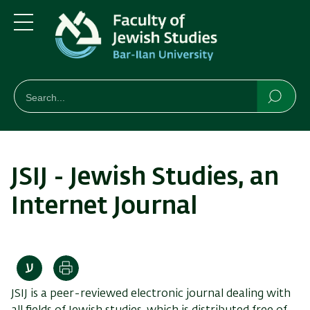
Skip
Skip
to
to
main
main
Menu
content
Navigation
חיפוש
Search
Searc
JSIJ - Jewish Studies, an
Internet Journal
Print
JSIJ is a peer-reviewed electronic journal dealing with