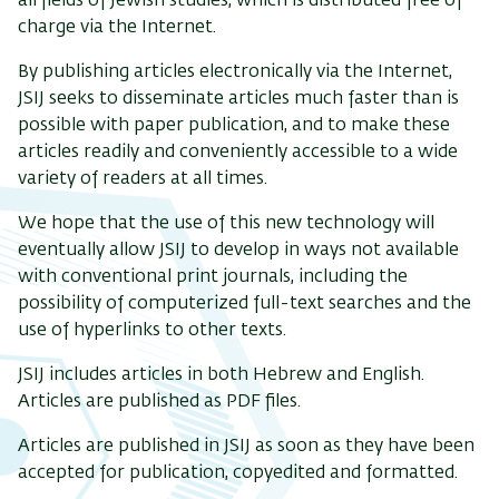
all fields of Jewish studies, which is distributed free of
charge via the Internet.
By publishing articles electronically via the Internet,
JSIJ seeks to disseminate articles much faster than is
possible with paper publication, and to make these
articles readily and conveniently accessible to a wide
variety of readers at all times.
We hope that the use of this new technology will
eventually allow JSIJ to develop in ways not available
with conventional print journals, including the
possibility of computerized full-text searches and the
use of hyperlinks to other texts.
JSIJ includes articles in both Hebrew and English.
Articles are published as PDF files.
Articles are published in JSIJ as soon as they have been
accepted for publication, copyedited and formatted.