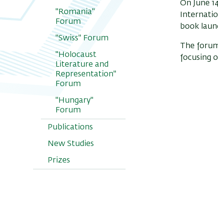
On June 14
"Romania"
Internatio
Forum
book launc
"Swiss" Forum
The forum
"Holocaust
focusing o
Literature and
Representation"
Forum
"Hungary"
Forum
Publications
New Studies
Prizes