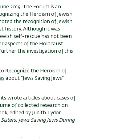
June 2019. The Forum is an
cognizing the Heroism of Jewish
oted the recognition of Jewish
t history. Although it was
ewish self-rescue has not been
er aspects of the Holocaust.
urther the investigation of this
 to Recognize the Heroism of
es
about "Jews Saving Jews"
nts wrote articles about cases of
lume of collected research on
ook, edited by Judith Tydor
 Sisters: Jews Saving Jews During