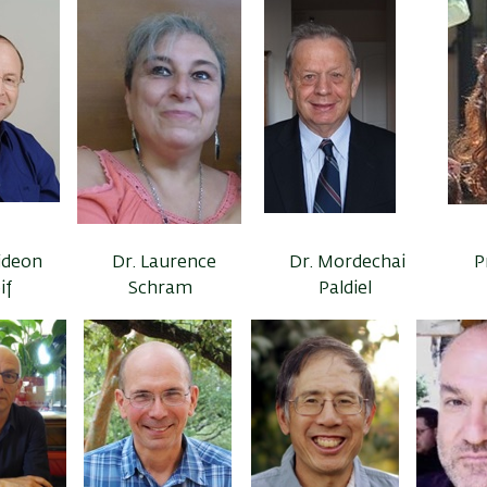
Gideon
Dr. Laurence
Dr. Mordechai
P
if
Schram
Paldiel