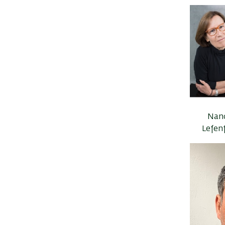
Nan
Lefen