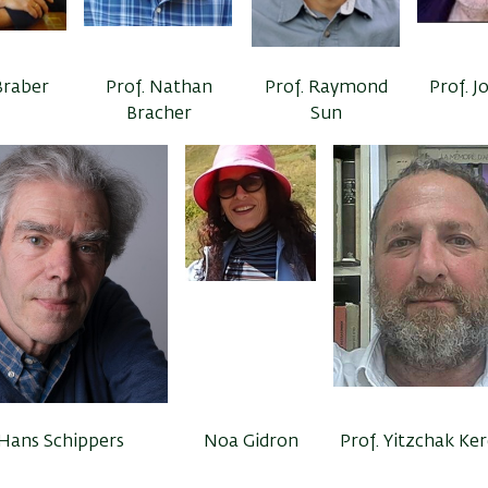
Braber
Prof. Nathan
Prof. Raymond
Prof. J
Bracher
Sun
 Hans Schippers
Noa Gidron
Prof. Yitzchak Ke