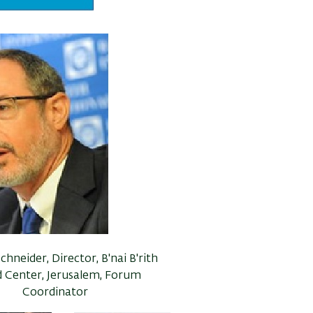
chneider, Director, B'nai B'rith
 Center, Jerusalem, Forum
Coordinator