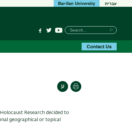
Bar-Ilan University
עברית
חיפוש
Search
YouTube
Facebook
Twitter
Search
Contact Us
Print
 Holocaust Research decided to
onal geographical or topical