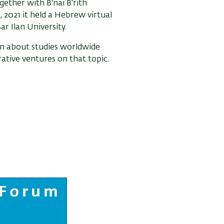
gether with B'nai B'rith
2021 it held a Hebrew virtual
r Ilan University.
on about studies worldwide
ative ventures on that topic.