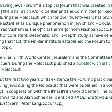
Saving Jews Forum" is a topical forum that was created in 
 of the B’nai B’rith World Center and the Committee for Re
during the Holocaust, which for over twenty years has prom
e activities as a unique phenomenon in Jewish and Holocaus
 Yad Vashem as the official theme for Yom Hashoah 2020, J
t of consistent, systematic, and in-depth study, as have oth
g that fact, the Finkler Institute established the Forum to f
 topic.
he B'nai B'rith World Center, Jerusalem and the Committee
scuers During the Holocaust published
a booklet with articl
e Holocaust.
 the first two years of its existence the Forum's participa
ing Jews during the Holocaust that were published in a vo
ct in cooperation with the B'nai B'rith World Center. The b
hwartz and Alan Schneider, is entitled
All Our Brothers and
aust
(Bern: Peter Lang, 2021, 334p.)