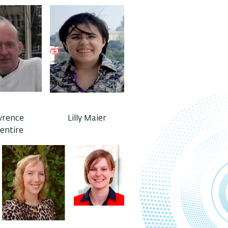
wrence
Lilly Maier
lentire