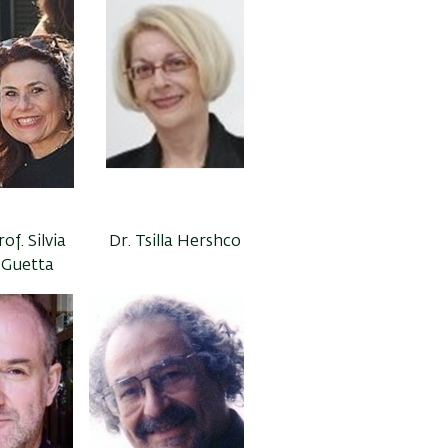
rof. Silvia
Dr. Tsilla Hershco
Guetta