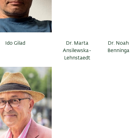
Ido Gilad
Dr. Marta
Dr. Noah
Ansilewska-
Benninga
Lehnstaedt