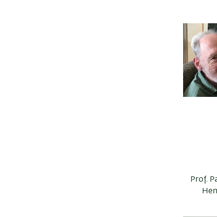
Prof. P
Hen