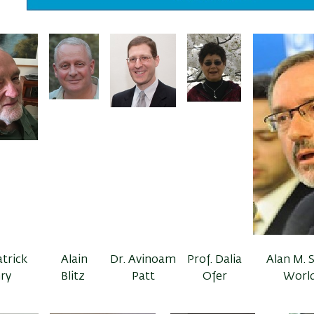
atrick
Alain
Dr. Avinoam
Prof. Dalia
Alan M. S
ry
Blitz
Patt
Ofer
World