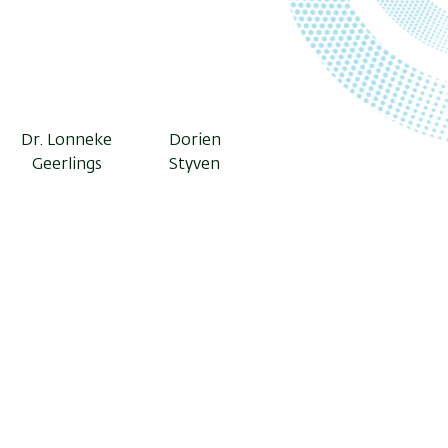
Dr. Lonneke
Dorien
Geerlings
Styven