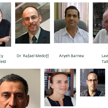
cy
Dr. Rafael Medoff
Aryeh Barnea
La
feld
Tal