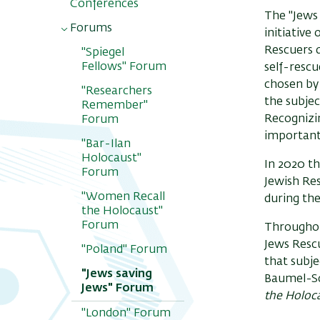
Conferences
The "Jews 
Forums
initiative
Rescuers 
"Spiegel
Fellows" Forum
self-rescu
chosen by
"Researchers
the subjec
Remember"
Recognizin
Forum
important
"Bar-Ilan
Holocaust"
In 2020 t
Forum
Jewish Re
"Women Recall
during th
the Holocaust"
Forum
Throughout
Jews Rescu
"Poland" Forum
that subje
"Jews saving
Baumel-Sc
Jews" Forum
the Holoc
"London" Forum