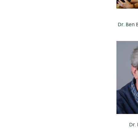
Dr. Ben 
Dr.