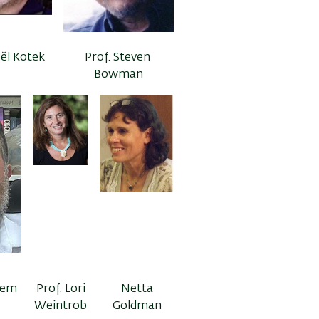
oël Kotek
Prof. Steven
Bowman
rem
Prof. Lori
Netta
Weintrob
Goldman