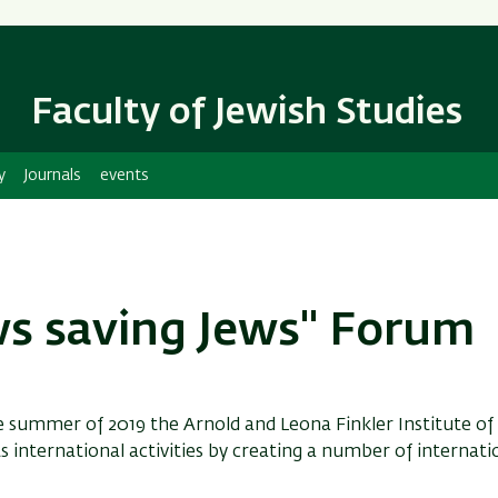
Skip
Skip
to
to
main
main
content
Navigation
Faculty of Jewish Studies
y
Journals
events
ws saving Jews" Forum
e summer of 2019 the Arnold and Leona Finkler Institute of
s international activities by creating a number of internati