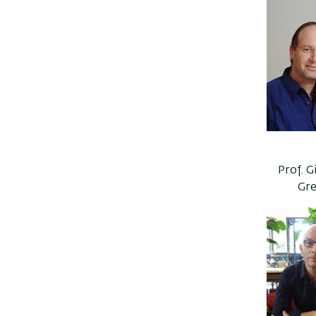
Prof. 
Gre