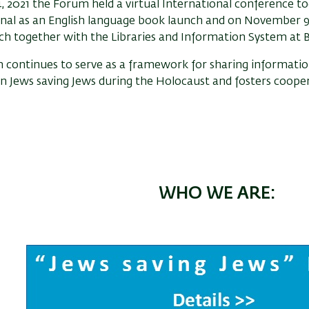
, 2021 the Forum held a virtual International conference to
nal as an English language book launch and on November 9, 
h together with the Libraries and Information System at Ba
 continues to serve as a framework for sharing informati
n Jews saving Jews during the Holocaust and fosters cooper
WHO WE ARE: