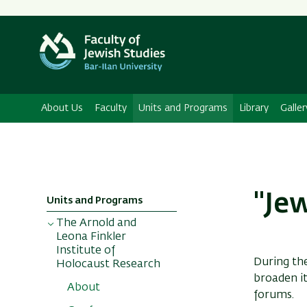
About Us
Faculty
Units and Programs
Library
Galler
"Je
Units and Programs
The Arnold and
Leona Finkler
Institute of
During th
Holocaust Research
broaden it
About
forums.